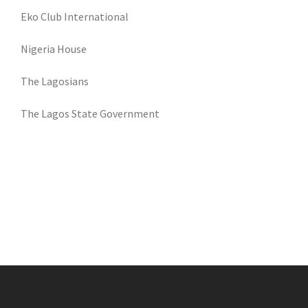
Eko Club International
Nigeria House
The Lagosians
The Lagos State Government