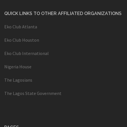
QUICK LINKS TO OTHER AFFILIATED ORGANIZATIONS
Eko Club Atlanta
Eko Club Houston
Eko Club International
Nigeria House
The Lagosians
The Lagos State Government