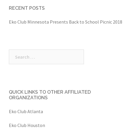
RECENT POSTS
Eko Club Minnesota Presents Back to School Picnic 2018
Search
for:
QUICK LINKS TO OTHER AFFILIATED
ORGANIZATIONS
Eko Club Atlanta
Eko Club Houston