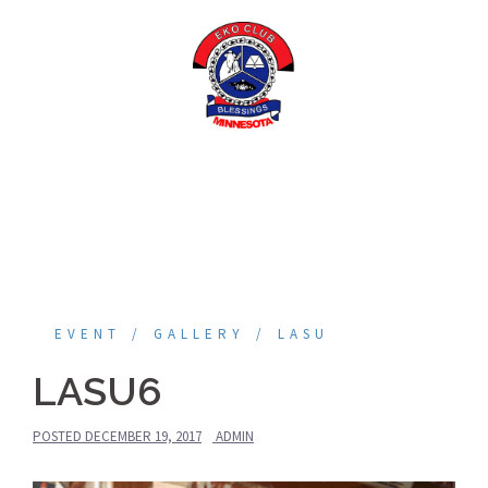
Skip
to
content
EVENT
GALLERY
LASU
LASU6
POSTED
DECEMBER 19, 2017
ADMIN