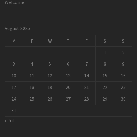
Welcome
August 2026
M
T
W
T
F
S
S
1
2
3
4
5
6
7
8
9
10
11
12
13
14
15
16
17
18
19
20
21
22
23
24
25
26
27
28
29
30
31
« Jul