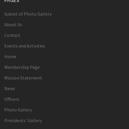
PAGES
Subset of Photo Gallery
About Us
Contact
Events and Activities
Home
Membership Page
Mission Statement
News
Officers
Photo Gallery
Presidents’ Gallery