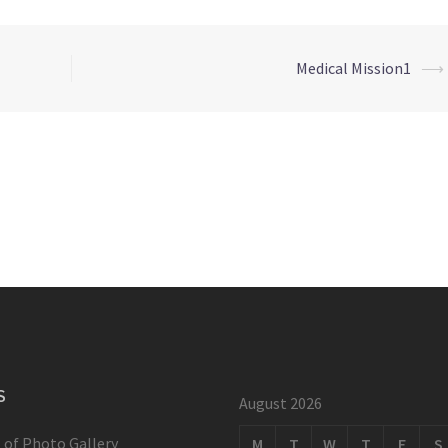
Medical Mission1
⟶
S
August 2026
 of Photo Gallery
M
T
W
T
F
S