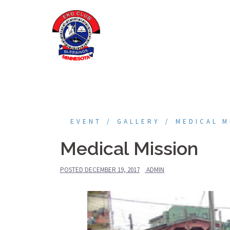
Skip
to
content
EVENT
GALLERY
MEDICAL M
Medical Mission
POSTED
DECEMBER 19, 2017
ADMIN