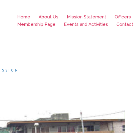
Home
About Us
Mission Statement
Officers
Membership Page
Events and Activities
Contac
ISSION