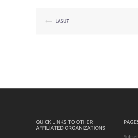
Post
⟵
LASU7
navigation
QUICK LINKS TO OTHER
PAGE
AFFILIATED ORGANIZATIONS
Subset