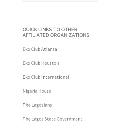
QUICK LINKS TO OTHER
AFFILIATED ORGANIZATIONS
Eko Club Atlanta
Eko Club Houston
Eko Club International
Nigeria House
The Lagosians
The Lagos State Government