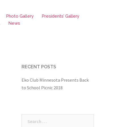
Photo Gallery
Presidents’ Gallery
t
News
RECENT POSTS
Eko Club Minnesota Presents Back
to School Picnic 2018
Search
for: