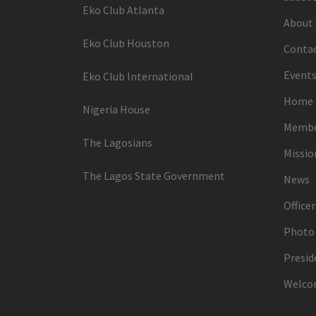
Eko Club Atlanta
About
Eko Club Houston
Conta
Events
Eko Club International
Home
Nigeria House
Membe
The Lagosians
Missi
The Lagos State Government
News
Officer
Photo 
Presid
Welco