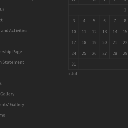
 Us
1
ct
3
4
5
6
7
8
 and Activities
10
11
12
13
14
15
17
18
19
20
21
22
rship Page
24
25
26
27
28
29
on Statement
31
« Jul
s
Gallery
ents’ Gallery
me