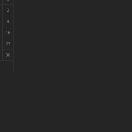
2
9
16
23
30