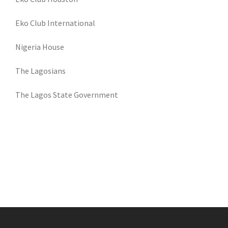
Eko Club International
Nigeria House
The Lagosians
The Lagos State Government