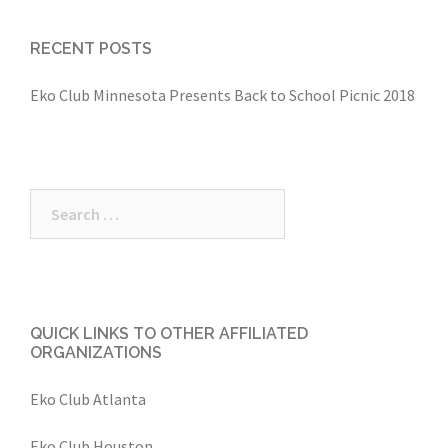
RECENT POSTS
Eko Club Minnesota Presents Back to School Picnic 2018
Search
for:
QUICK LINKS TO OTHER AFFILIATED
ORGANIZATIONS
Eko Club Atlanta
Eko Club Houston