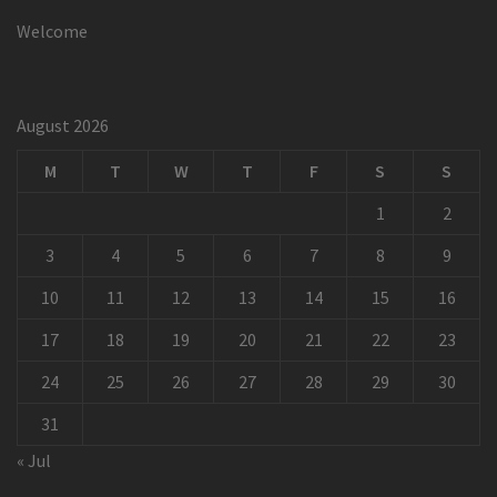
Welcome
August 2026
M
T
W
T
F
S
S
1
2
3
4
5
6
7
8
9
10
11
12
13
14
15
16
17
18
19
20
21
22
23
24
25
26
27
28
29
30
31
« Jul