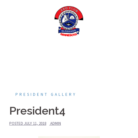
Skip
to
content
PRESIDENT GALLERY
President4
POSTED
JULY 11, 2018
ADMIN