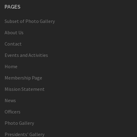
PAGES
Subset of Photo Gallery
About Us
Contact
Events and Activities
Home
Membership Page
Mission Statement
News
Officers
Photo Gallery
Presidents’ Gallery