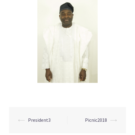
Post
⟵
President3
Picnic2018
⟶
navigation