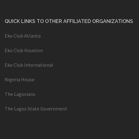
QUICK LINKS TO OTHER AFFILIATED ORGANIZATIONS
Eko Club Atlanta
Eko Club Houston
Eko Club International
Nigeria House
The Lagosians
The Lagos State Government